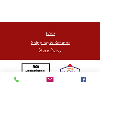
heaven.
Each box contains 6 individually
wrapped pieces.
FAQ
Shipping & Refunds
Store Policy
©2026
by HOORAY TRUFFLES
= Proudly Canadian -
Photographs by
Jennifer Picard
/
Kim Kingston
Handcrafted in the beautiful mountainous region of
Kamloops, British Columbia, Canada
SPREADING UNITY, KINDNESS AND LOVE <3