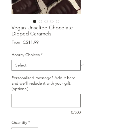
Vegan Unsalted Chocolate
Dipped Caramels
Sale
From
C$11.99
Price
Hooray Choices
*
Personalized message? Add it here
and we'll include it with your gift.
(optional)
0/500
Quantity
*