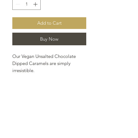
Add to Cart
Buy Now
Our Vegan Unsalted Chocolate
Dipped Caramels are simply
irresistible.
Made with organic ingredients:
coconut milk, coconut blossom
sugar, rice syrup, *melt organic, and
a splash of french brandy. Hand
dipped in our Fairtrade, organic
dark chocolate.
The ultimate in vegan, caramel