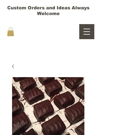
Custom Orders and Ideas Always
Welcome
HOORAY TRUFFLES