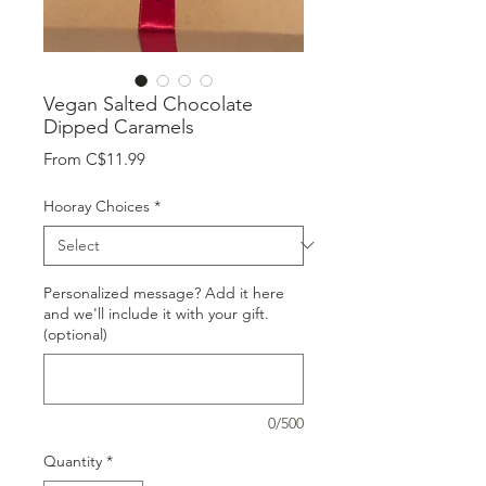
Vegan Salted Chocolate
Dipped Caramels
Sale
From
C$11.99
Price
Hooray Choices
*
Personalized message? Add it here
and we'll include it with your gift.
(optional)
0/500
Quantity
*