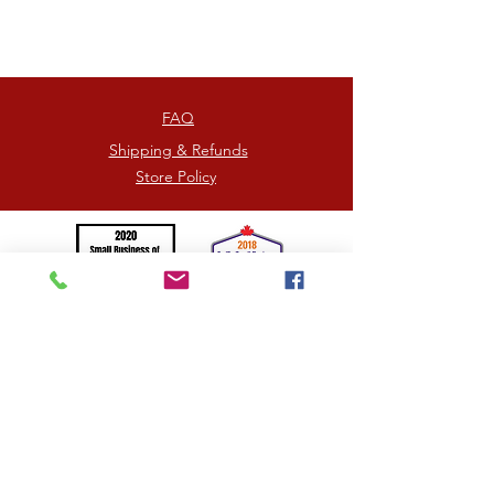
heaven.
Each box contains 6, 12, 16, or
24 pieces.
FAQ
Shipping & Refunds
Store Policy
©2026
by HOORAY TRUFFLES
= Proudly Canadian -
Photographs by
Jennifer Picard
/
Kim Kingston
Handcrafted in the beautiful mountainous region of
Kamloops, British Columbia, Canada
SPREADING UNITY, KINDNESS AND LOVE <3