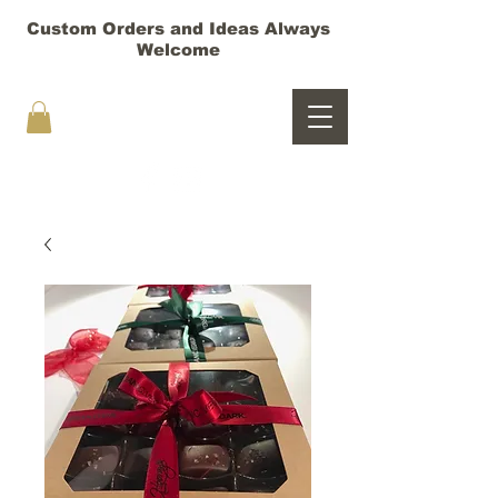
Custom Orders and Ideas Always
Welcome
HOORAY TRUFFLES