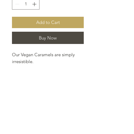
Add to Cart
Buy Now
Our Vegan Caramels are simply
irresistible.
Made with organic ingredients:
coconut milk, coconut blossom
sugar, rice syrup, *melt organic, and
a splash of french brandy. Hand
dipped in our Fairtrade, organic
dark chocolate and sprinkled with
just a touch of Himalayan pink salt.
The ultimate in vegan, caramel