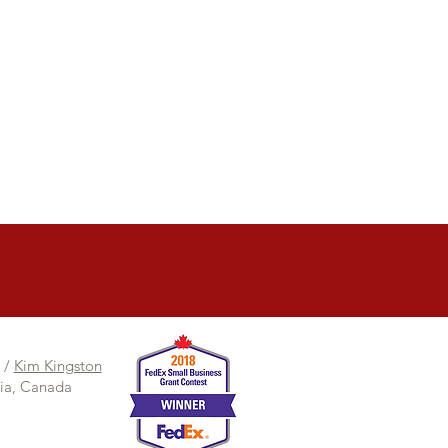
/
Kim Kingston
bia, Canada