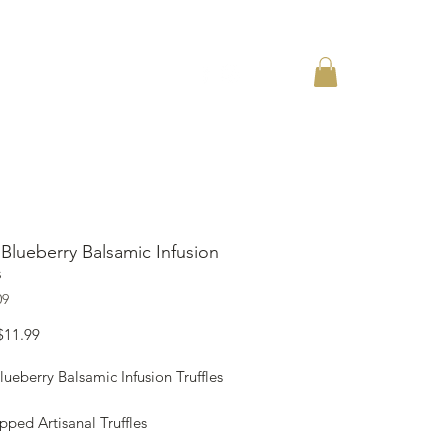
ACT
Blueberry Balsamic Infusion
s
09
Sale
$11.99
Price
ueberry Balsamic Infusion Truffles
ped Artisanal Truffles
ed Vegan and 100% Organic