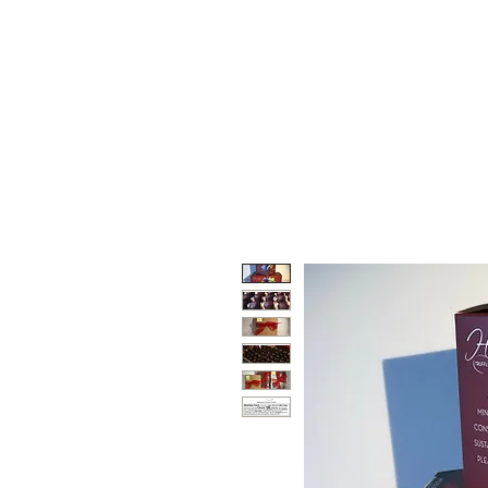
HOORAY TRUFFLES