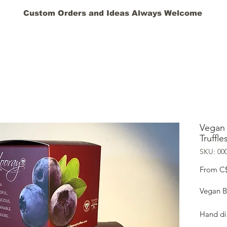
Custom Orders and Ideas Always Welcome
HOME
GIFT CARD
ABOUT
BLOG
FAQ
CONT
Vegan 
Truffle
SKU: 00
From
C
Vegan Bl
Hand dip
Certifi