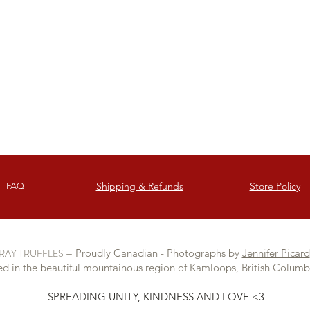
Italy.
Shipping & Refunds
Store Policy
FAQ
RAY TRUFFLES
= Proudly Canadian - Photographs by
Jennifer Picard
d in the beautiful mountainous region of Kamloops, British Colum
SPREADING UNITY, KINDNESS AND LOVE <3