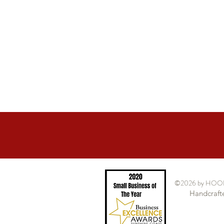
©2026
by HOO
Handcrafte